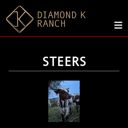
STEERS