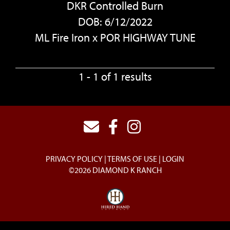
DKR Controlled Burn
DOB: 6/12/2022
ML Fire Iron
x
POR HIGHWAY TUNE
1 - 1 of 1 results
PRIVACY POLICY
TERMS OF USE
LOGIN
©2026 DIAMOND K RANCH