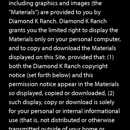
including graphics and images (the
"Materials") are provided to you by
Diamond K Ranch. Diamond K Ranch
grants you the limited right to display the
Materials only on your personal computer,
and to copy and download the Materials
displayed on this Site, provided that: (1)
both the Diamond K Ranch copyright
notice (set forth below) and this
permission notice appear in the Materials
so displayed, copied or downloaded, (2)
such display, copy or download is solely
for your personal or internal informational
use (that is, not distributed or otherwise
transmitted outside of your home or