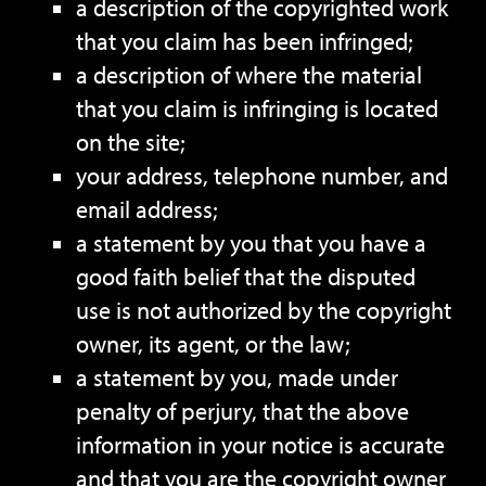
a description of the copyrighted work
that you claim has been infringed;
a description of where the material
that you claim is infringing is located
on the site;
your address, telephone number, and
email address;
a statement by you that you have a
good faith belief that the disputed
use is not authorized by the copyright
owner, its agent, or the law;
a statement by you, made under
penalty of perjury, that the above
information in your notice is accurate
and that you are the copyright owner