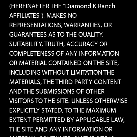
(HEREINAFTER THE "Diamond K Ranch
AFFILIATES"), MAKES NO
REPRESENTATIONS, WARRANTIES, OR
GUARANTEES AS TO THE QUALITY,
SUITABILITY, TRUTH, ACCURACY OR
COMPLETENESS OF ANY INFORMATION
OR MATERIAL CONTAINED ON THE SITE,
INCLUDING WITHOUT LIMITATION THE
MATERIALS, THE THIRD PARTY CONTENT
AND THE SUBMISSIONS OF OTHER
VISITORS TO THE SITE. UNLESS OTHERWISE
EXPLICITLY STATED, TO THE MAXIMUM
EXTENT PERMITTED BY APPLICABLE LAW,
THE SITE AND ANY INFORMATION OR