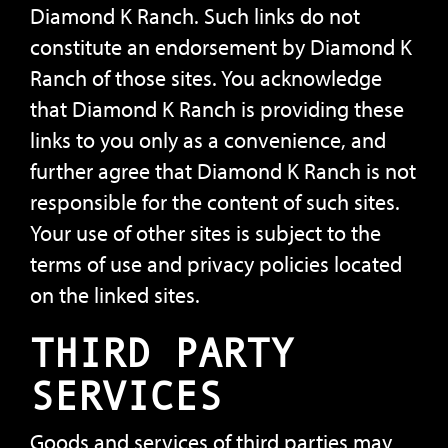
Diamond K Ranch. Such links do not
constitute an endorsement by Diamond K
Ranch of those sites. You acknowledge
that Diamond K Ranch is providing these
links to you only as a convenience, and
further agree that Diamond K Ranch is not
responsible for the content of such sites.
Your use of other sites is subject to the
terms of use and privacy policies located
on the linked sites.
THIRD PARTY
SERVICES
Goods and services of third parties may