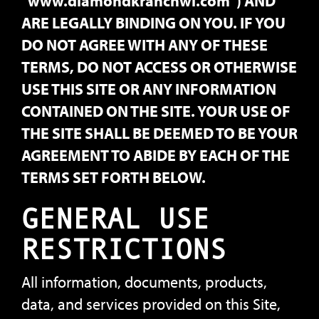
"www.diamondkranchwi.com") AND
ARE LEGALLY BINDING ON YOU. IF YOU
DO NOT AGREE WITH ANY OF THESE
TERMS, DO NOT ACCESS OR OTHERWISE
USE THIS SITE OR ANY INFORMATION
CONTAINED ON THE SITE. YOUR USE OF
THE SITE SHALL BE DEEMED TO BE YOUR
AGREEMENT TO ABIDE BY EACH OF THE
TERMS SET FORTH BELOW.
GENERAL USE
RESTRICTIONS
All information, documents, products,
data, and services provided on this Site,