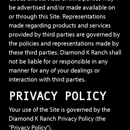
be advertised and/or made available on
or through this Site. Representations
made regarding products and services
provided by third parties are governed by
the policies and representations made by
these third parties. Diamond K Ranch shall
not be liable for or responsible in any
manner for any of your dealings or
interaction with third parties.
PRIVACY POLICY
Your use of the Site is governed by the
Diamond K Ranch Privacy Policy (the
"Privacy Policy").