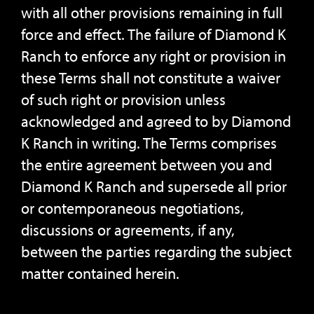
with all other provisions remaining in full
force and effect. The failure of Diamond K
Ranch to enforce any right or provision in
these Terms shall not constitute a waiver
of such right or provision unless
acknowledged and agreed to by Diamond
K Ranch in writing. The Terms comprises
the entire agreement between you and
Diamond K Ranch and supersede all prior
or contemporaneous negotiations,
discussions or agreements, if any,
between the parties regarding the subject
matter contained herein.