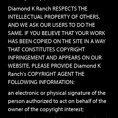
Diamond K Ranch RESPECTS THE
INTELLECTUAL PROPERTY OF OTHERS,
AND WE ASK OUR USERS TO DO THE
SAME. IF YOU BELIEVE THAT YOUR WORK
HAS BEEN COPIED ON THE SITE IN A WAY
THAT CONSTITUTES COPYRIGHT
INFRINGEMENT AND APPEARS ON OUR
WEBSITE, PLEASE PROVIDE Diamond K
Ranch's COPYRIGHT AGENT THE
FOLLOWING INFORMATION:
an electronic or physical signature of the
person authorized to act on behalf of the
owner of the copyright interest;