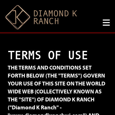
TERMS OF USE
THE TERMS AND CONDITIONS SET
FORTH BELOW (THE "TERMS") GOVERN
YOUR USE OF THIS SITE ON THE WORLD
WIDE WEB (COLLECTIVELY KNOWN AS
THE "SITE") OF DIAMOND K RANCH
("Diamond K Ranch" -