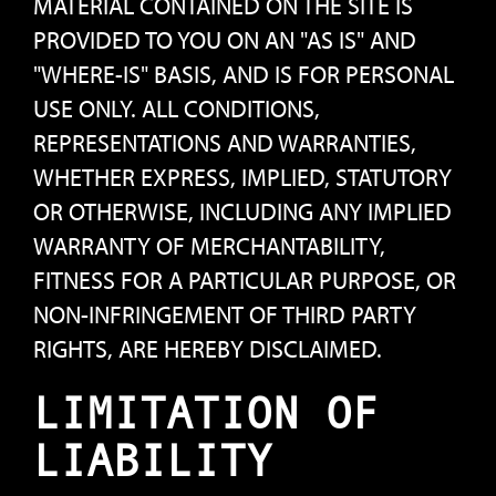
MATERIAL CONTAINED ON THE SITE IS
PROVIDED TO YOU ON AN "AS IS" AND
"WHERE-IS" BASIS, AND IS FOR PERSONAL
USE ONLY. ALL CONDITIONS,
REPRESENTATIONS AND WARRANTIES,
WHETHER EXPRESS, IMPLIED, STATUTORY
OR OTHERWISE, INCLUDING ANY IMPLIED
WARRANTY OF MERCHANTABILITY,
FITNESS FOR A PARTICULAR PURPOSE, OR
NON-INFRINGEMENT OF THIRD PARTY
RIGHTS, ARE HEREBY DISCLAIMED.
LIMITATION OF
LIABILITY