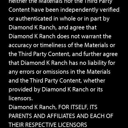
neither the Materials nor the Third Party
Content have been independently verified
or authenticated in whole or in part by
Diamond K Ranch, and agree that
Diamond K Ranch does not warrant the
accuracy or timeliness of the Materials or
the Third Party Content, and further agree
that Diamond K Ranch has no liability for
any errors or omissions in the Materials
and the Third Party Content, whether
provided by Diamond K Ranch or its
licensors.
Diamond K Ranch, FOR ITSELF, ITS
PARENTS AND AFFILIATES AND EACH OF
THEIR RESPECTIVE LICENSORS