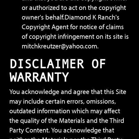
or authorized to act on the copyright
owner's behalf.Diamond K Ranch's
Copyright Agent for notice of claims
of copyright infringement on its site is
mitchkreutzer@yahoo.com.
DISCLAIMER OF
WARRANTY
You acknowledge and agree that this Site
may include certain errors, omissions,
outdated information which may affect
the quality of the Materials and the Third
Party Content. You acknowledge that