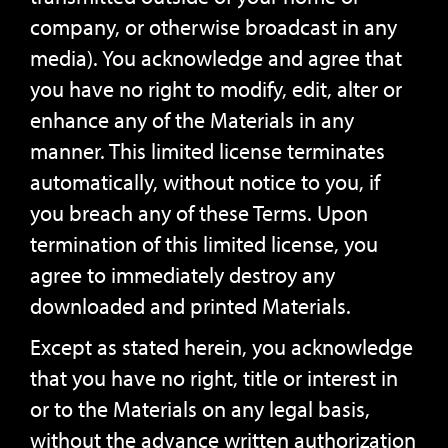
company, or otherwise broadcast in any
media). You acknowledge and agree that
you have no right to modify, edit, alter or
enhance any of the Materials in any
manner. This limited license terminates
automatically, without notice to you, if
you breach any of these Terms. Upon
termination of this limited license, you
agree to immediately destroy any
downloaded and printed Materials.
Except as stated herein, you acknowledge
that you have no right, title or interest in
or to the Materials on any legal basis,
without the advance written authorization