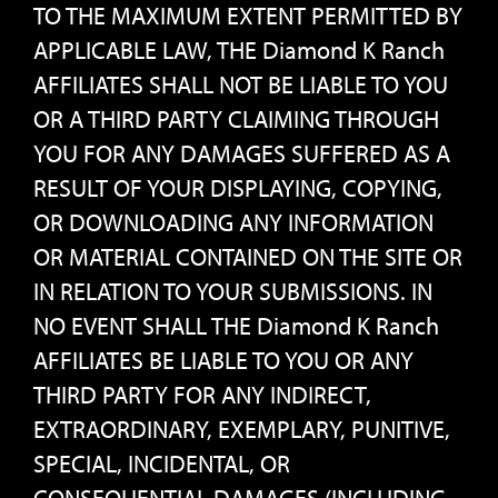
TO THE MAXIMUM EXTENT PERMITTED BY
APPLICABLE LAW, THE Diamond K Ranch
AFFILIATES SHALL NOT BE LIABLE TO YOU
OR A THIRD PARTY CLAIMING THROUGH
YOU FOR ANY DAMAGES SUFFERED AS A
RESULT OF YOUR DISPLAYING, COPYING,
OR DOWNLOADING ANY INFORMATION
OR MATERIAL CONTAINED ON THE SITE OR
IN RELATION TO YOUR SUBMISSIONS. IN
NO EVENT SHALL THE Diamond K Ranch
AFFILIATES BE LIABLE TO YOU OR ANY
THIRD PARTY FOR ANY INDIRECT,
EXTRAORDINARY, EXEMPLARY, PUNITIVE,
SPECIAL, INCIDENTAL, OR