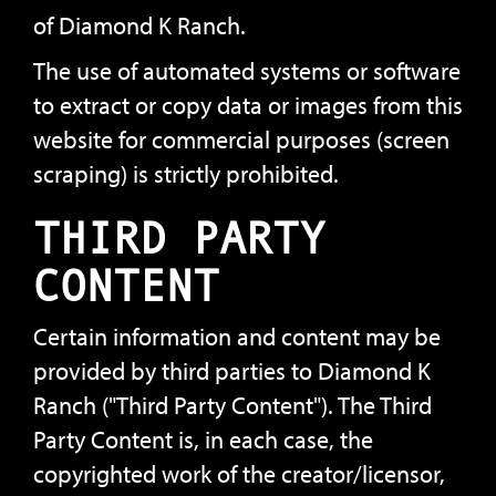
of Diamond K Ranch.
The use of automated systems or software
to extract or copy data or images from this
website for commercial purposes (screen
scraping) is strictly prohibited.
THIRD PARTY
CONTENT
Certain information and content may be
provided by third parties to Diamond K
Ranch ("Third Party Content"). The Third
Party Content is, in each case, the
copyrighted work of the creator/licensor,