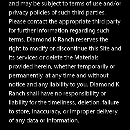
and may be subject to terms of use and/or
privacy policies of such third parties.
Please contact the appropriate third party
for further information regarding such
terms. Diamond K Ranch reserves the
right to modify or discontinue this Site and
its services or delete the Materials
provided herein, whether temporarily or
permanently, at any time and without
notice and any liability to you. Diamond K
Ranch shall have no responsibility or
liability for the timeliness, deletion, failure
to store, inaccuracy, or improper delivery
of any data or information.