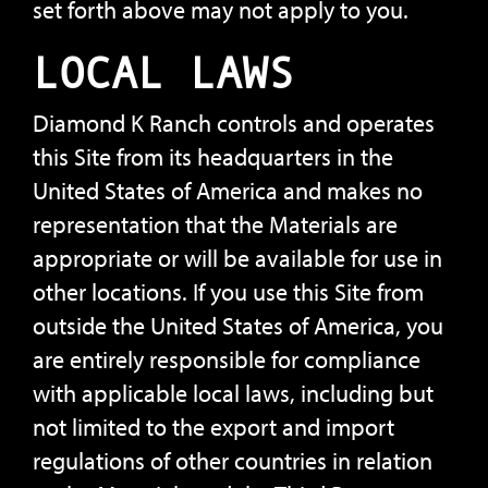
set forth above may not apply to you.
LOCAL LAWS
Diamond K Ranch controls and operates
this Site from its headquarters in the
United States of America and makes no
representation that the Materials are
appropriate or will be available for use in
other locations. If you use this Site from
outside the United States of America, you
are entirely responsible for compliance
with applicable local laws, including but
not limited to the export and import
regulations of other countries in relation