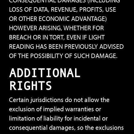
CONSEQUENTIAL DAMAGES (INCLUDING
LOSS OF DATA, REVENUE, PROFITS, USE
OR OTHER ECONOMIC ADVANTAGE)
HOWEVER ARISING, WHETHER FOR
BREACH OR IN TORT, EVEN IF LIGHT
READING HAS BEEN PREVIOUSLY ADVISED
OF THE POSSIBILITY OF SUCH DAMAGE.
ADDITIONAL
RIGHTS
Certain jurisdictions do not allow the
exclusion of implied warranties or
limitation of liability for incidental or
consequential damages, so the exclusions