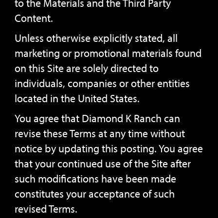
to the Materials and the Third Party
Content.
Unless otherwise explicitly stated, all
marketing or promotional materials found
on this Site are solely directed to
individuals, companies or other entities
located in the United States.
You agree that Diamond K Ranch can
revise these Terms at any time without
notice by updating this posting. You agree
that your continued use of the Site after
such modifications have been made
constitutes your acceptance of such
revised Terms.