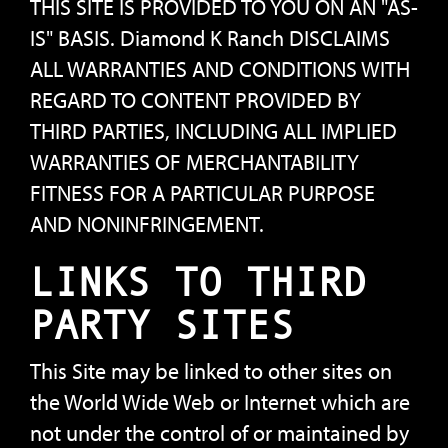
THIS SITE IS PROVIDED TO YOU ON AN "AS-
IS" BASIS. Diamond K Ranch DISCLAIMS
ALL WARRANTIES AND CONDITIONS WITH
REGARD TO CONTENT PROVIDED BY
THIRD PARTIES, INCLUDING ALL IMPLIED
WARRANTIES OF MERCHANTABILITY
FITNESS FOR A PARTICULAR PURPOSE
AND NONINFRINGEMENT.
LINKS TO THIRD
PARTY SITES
This Site may be linked to other sites on
the World Wide Web or Internet which are
not under the control of or maintained by