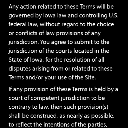
Any action related to these Terms will be
governed by Iowa law and controlling U.S.
federal law, without regard to the choice
or conflicts of law provisions of any
jurisdiction. You agree to submit to the
jurisdiction of the courts located in the
State of Iowa, for the resolution of all
disputes arising from or related to these
Terms and/or your use of the Site.
If any provision of these Terms is held by a
court of competent jurisdiction to be
contrary to law, then such provision(s)
shall be construed, as nearly as possible,
to reflect the intentions of the parties,