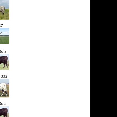
37
Rula
 332
Rula