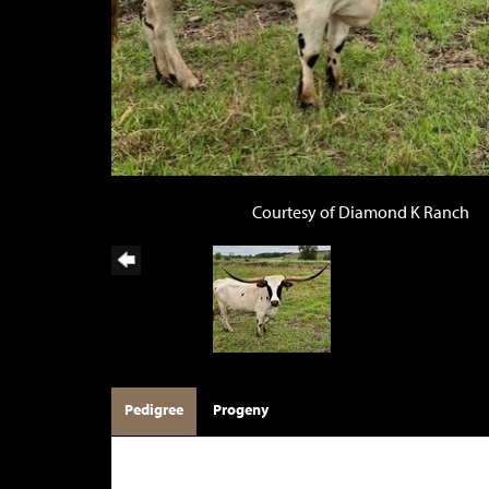
Courtesy of Diamond K Ranch
Pedigree
Progeny