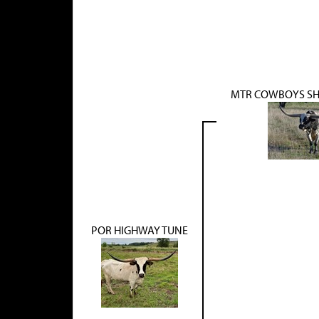
MTR COWBOYS SH
POR HIGHWAY TUNE