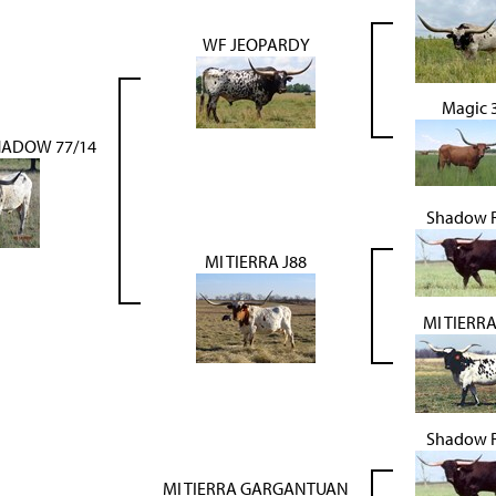
WF JEOPARDY
Magic 
ADOW 77/14
Shadow 
MI TIERRA J88
MI TIERRA
Shadow 
MI TIERRA GARGANTUAN