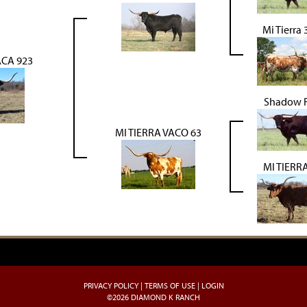
Mi Tierra
ACA 923
Shadow 
MI TIERRA VACO 63
MI TIERRA
PRIVACY POLICY
TERMS OF USE
LOGIN
©2026 DIAMOND K RANCH