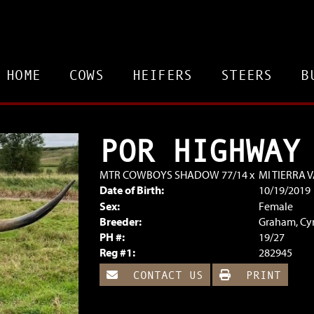
HOME
COWS
HEIFERS
STEERS
B
POR HIGHWAY
MTR COWBOYS SHADOW 77/14
x
MI TIERRA 
Date of Birth:
10/19/2019
Sex:
Female
Breeder:
Graham, Cy
PH #:
19/27
Reg #1:
282945
CONTACT US
PRINT