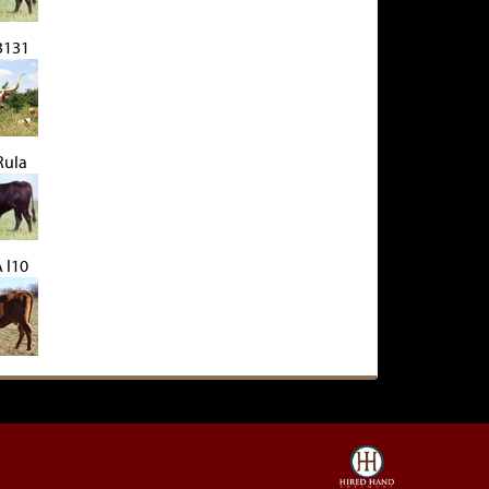
 3131
Rula
 I10