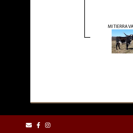
MI TIERRA V