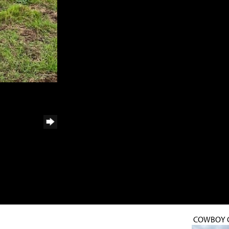
COWBOY 