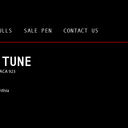
ULLS
SALE PEN
CONTACT US
 TUNE
VACA 923
nthia