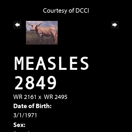
Courtesy of DCCI
MEASLES
2849
WR 2161
x
WR 2495
Date of Birth:
3/1/1971
Sex: