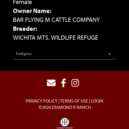
Female
Owner Name:
BAR FLYING M CATTLE COMPANY
Breeder:
WICHITA MTS. WILDLIFE REFUGE
Pedigree
PRIVACY POLICY
TERMS OF USE
LOGIN
©2026 DIAMOND K RANCH