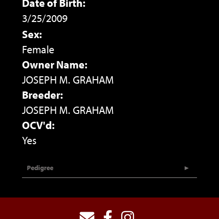
Date of Birth:
3/25/2009
Sex:
Female
Owner Name:
JOSEPH M. GRAHAM
Breeder:
JOSEPH M. GRAHAM
OCV'd:
Yes
Pedigree