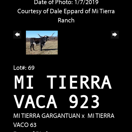
Date of Photo: 1/7/2019
Courtesy of Dale Eppard of Mi Tierra
Ranch
Lot#: 69
MI TIERRA
VACA 923
MI TIERRA GARGANTUAN
x
MI TIERRA
VACO 63