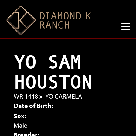
YO SAM
HOUSTON
WR 1448
x
YO CARMELA
Date of Birth:
Sex:
Male
Breeder: