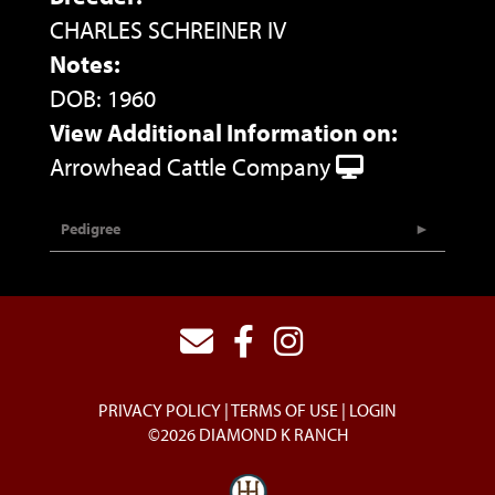
CHARLES SCHREINER IV
Notes:
DOB: 1960
View Additional Information on:
Arrowhead Cattle Company
Pedigree
PRIVACY POLICY
TERMS OF USE
LOGIN
©2026 DIAMOND K RANCH