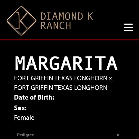
MARGARITA
FORT GRIFFIN TEXAS LONGHORN
x
FORT GRIFFIN TEXAS LONGHORN
Date of Birth:
Sex:
Female
Pedigree