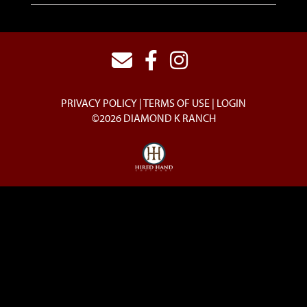
PRIVACY POLICY
TERMS OF USE
LOGIN
©2026 DIAMOND K RANCH