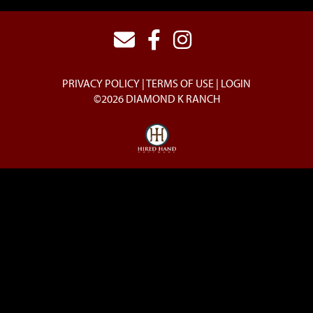
PRIVACY POLICY
TERMS OF USE
LOGIN
©2026 DIAMOND K RANCH