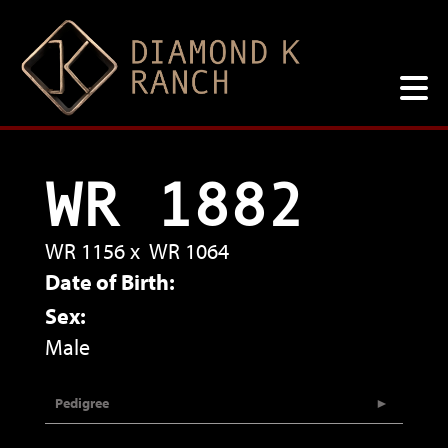
WR 1882
WR 1156
x
WR 1064
Date of Birth:
Sex:
Male
Pedigree