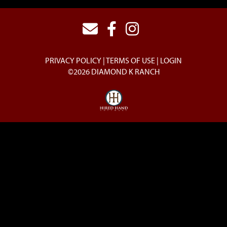
PRIVACY POLICY
TERMS OF USE
LOGIN
©2026 DIAMOND K RANCH