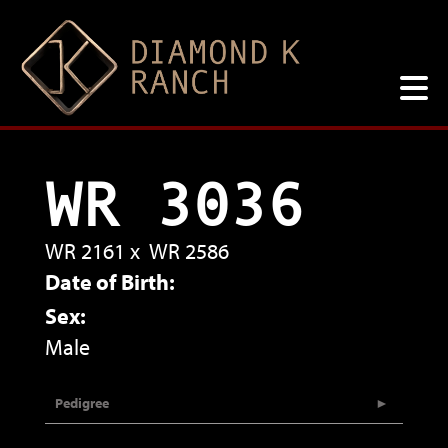
WR 3036
WR 2161
x
WR 2586
Date of Birth:
Sex:
Male
Pedigree