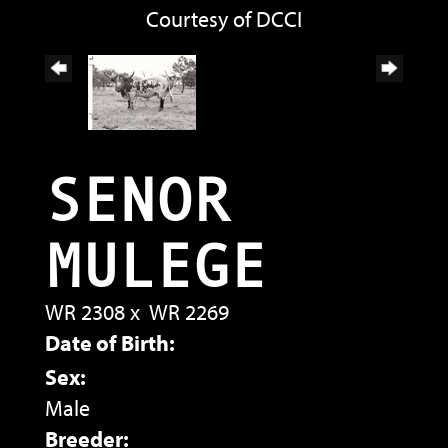
Courtesy of DCCI
SENOR
MULEGE
WR 2308
x
WR 2269
Date of Birth:
Sex:
Male
Breeder: