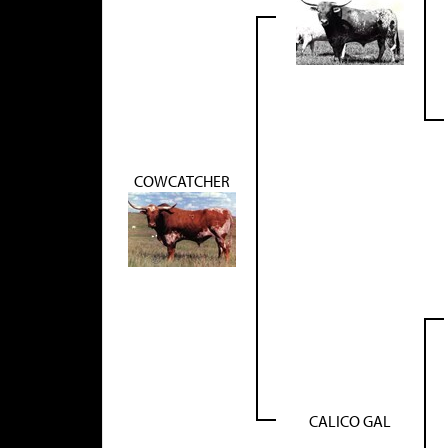
COWCATCHER
CALICO GAL