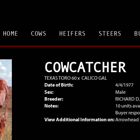
HOME
COWS
HEIFERS
STEERS
B
COWCATCHER
TEXAS TORO 60
x
CALICO GAL
Date of Birth:
4/4/1977
Sex:
Male
Breeder:
RICHARD D
Notes:
10 units ava
Buyer respon
View Additional Information on:
Arrowhead 