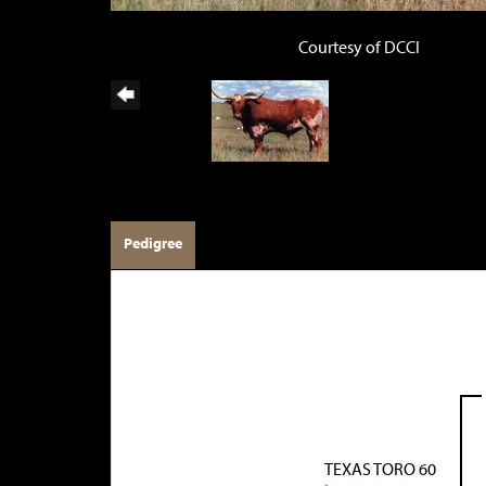
Courtesy of DCCI
Pedigree
TEXAS TORO 60