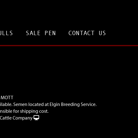
ULLS
SALE PEN
CONTACT US
. MOTT
ilable. Semen located at Elgin Breeding Service.
sible for shipping cost.
Cattle Company