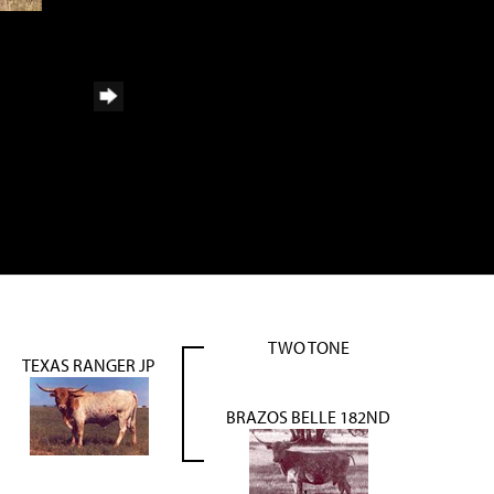
TWO TONE
TEXAS RANGER JP
BRAZOS BELLE 182ND