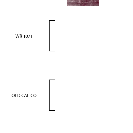
WR 1071
OLD CALICO