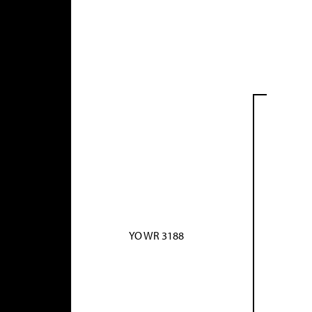
YO WR 3188