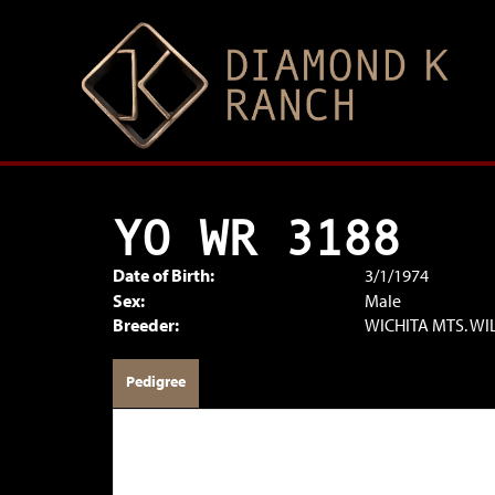
YO WR 3188
Date of Birth:
3/1/1974
Sex:
Male
Breeder:
WICHITA MTS. WI
Pedigree