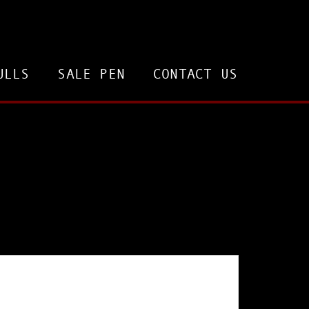
ULLS
SALE PEN
CONTACT US