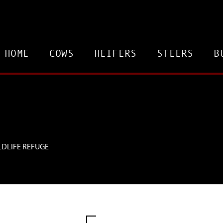
HOME
COWS
HEIFERS
STEERS
B
LDLIFE REFUGE