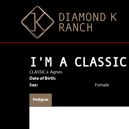
I'M A CLASSIC
CLASSIC
x
Agnes
Date of Birth:
Sex:
Female
Pedigree