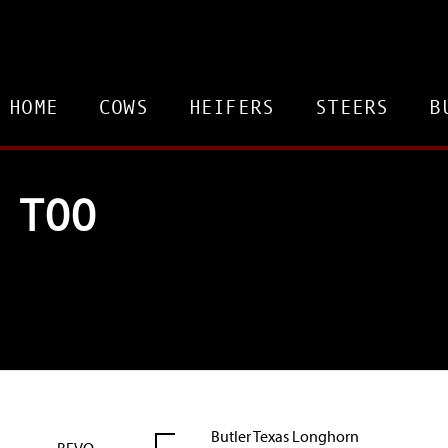
HOME
COWS
HEIFERS
STEERS
B
 TOO
Butler Texas Longhorn