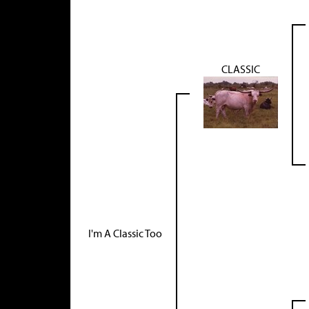
CLASSIC
I'm A Classic Too