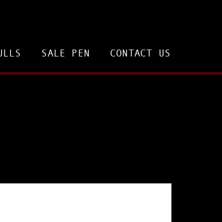
ULLS
SALE PEN
CONTACT US