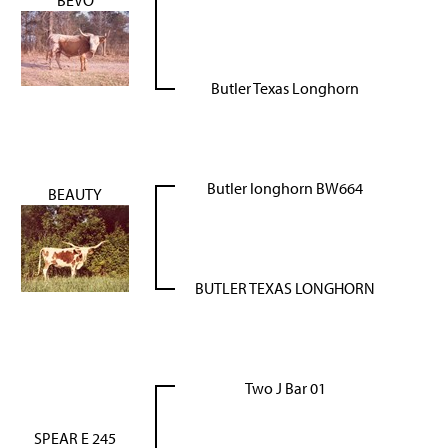
BEVO
Butler Texas Longhorn
Butler longhorn BW664
BEAUTY
BUTLER TEXAS LONGHORN
Two J Bar 01
SPEAR E 245