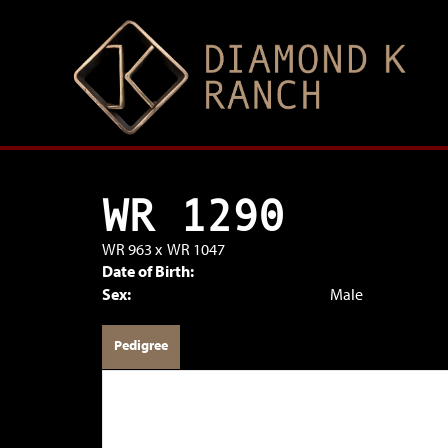
WR 1290
WR 963
x
WR 1047
Date of Birth:
Sex:
Male
Pedigree