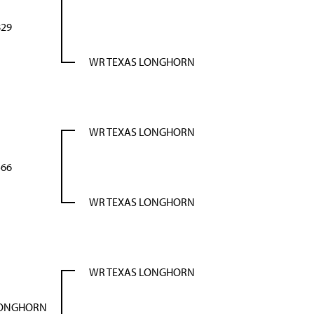
29
WR TEXAS LONGHORN
WR TEXAS LONGHORN
66
WR TEXAS LONGHORN
WR TEXAS LONGHORN
LONGHORN