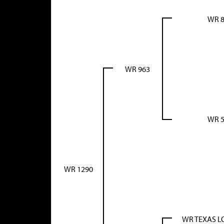
WR 8
WR 963
WR 5
WR 1290
WR TEXAS 