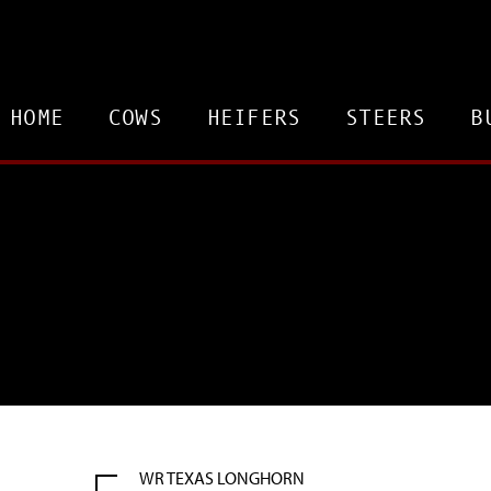
HOME
COWS
HEIFERS
STEERS
B
WR TEXAS LONGHORN