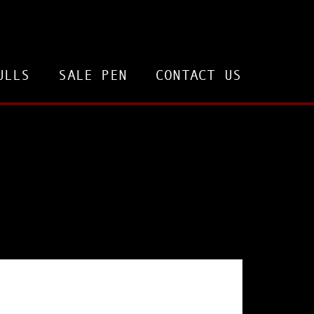
ULLS
SALE PEN
CONTACT US