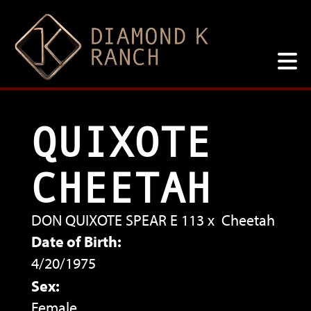
QUIXOTE
CHEETAH
DON QUIXOTE SPEAR E 113
x
Cheetah
Date of Birth:
4/20/1975
Sex:
Female