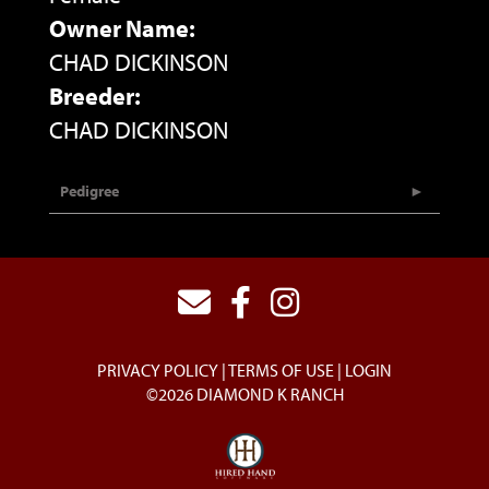
Owner Name:
CHAD DICKINSON
Breeder:
CHAD DICKINSON
Pedigree
PRIVACY POLICY
TERMS OF USE
LOGIN
©2026 DIAMOND K RANCH